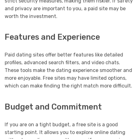
strict security measures, making them riskier. If safety
and privacy are important to you, a paid site may be
worth the investment.
Features and Experience
Paid dating sites offer better features like detailed
profiles, advanced search filters, and video chats.
These tools make the dating experience smoother and
more enjoyable. Free sites may have limited options,
which can make finding the right match more difficult.
Budget and Commitment
If you are on a tight budget, a free site is a good
starting point. It allows you to explore online dating