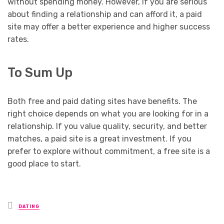
without spending money. However, if you are serious
about finding a relationship and can afford it, a paid
site may offer a better experience and higher success
rates.
To Sum Up
Both free and paid dating sites have benefits. The
right choice depends on what you are looking for in a
relationship. If you value quality, security, and better
matches, a paid site is a great investment. If you
prefer to explore without commitment, a free site is a
good place to start.
Posted
DATING
in