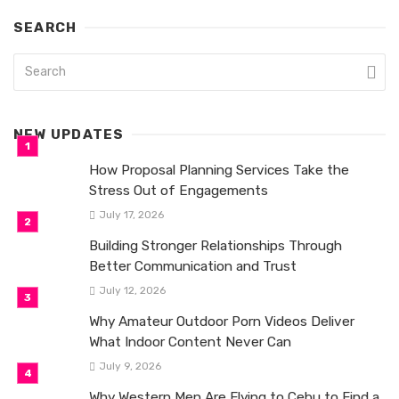
SEARCH
NEW UPDATES
How Proposal Planning Services Take the
Stress Out of Engagements
July 17, 2026
Building Stronger Relationships Through
Better Communication and Trust
July 12, 2026
Why Amateur Outdoor Porn Videos Deliver
What Indoor Content Never Can
July 9, 2026
Why Western Men Are Flying to Cebu to Find a