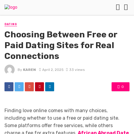
DATING
Choosing Between Free or
Paid Dating Sites for Real
Connections
By
KAREN
April 2, 2025
33 views
0
Finding love online comes with many choices,
including whether to use a free or paid dating site.
Some platforms offer free services, while others
charge a fee for extra features.
African Abroad Date