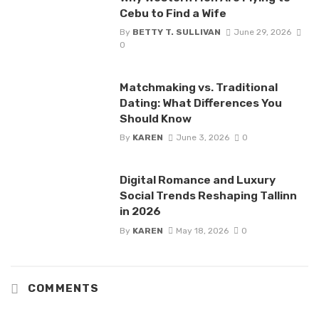
Cebu to Find a Wife
By
BETTY T. SULLIVAN
June 29, 2026
0
Matchmaking vs. Traditional
Dating: What Differences You
Should Know
By
KAREN
June 3, 2026
0
Digital Romance and Luxury
Social Trends Reshaping Tallinn
in 2026
By
KAREN
May 18, 2026
0
COMMENTS