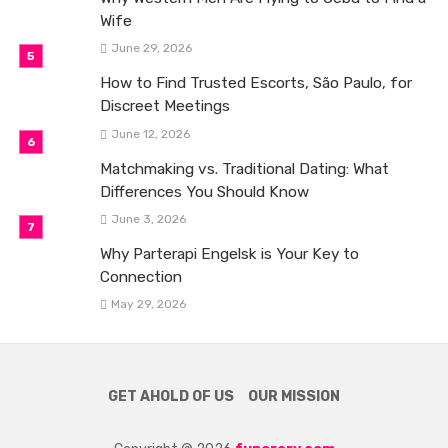
Wife
June 29, 2026
How to Find Trusted Escorts, São Paulo, for
Discreet Meetings
June 12, 2026
Matchmaking vs. Traditional Dating: What
Differences You Should Know
June 3, 2026
Why Parterapi Engelsk is Your Key to
Connection
May 29, 2026
GET AHOLD OF US
OUR MISSION