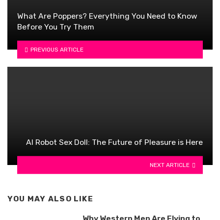
What Are Poppers? Everything You Need to Know
Before You Try Them
PREVIOUS ARTICLE
AI Robot Sex Doll: The Future of Pleasure is Here
NEXT ARTICLE
YOU MAY ALSO LIKE
Why Western Men Are Flying to