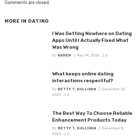
Comments are closed.
MORE IN
DATING
I Was Getting Nowhere on Dating
Apps Until I Actually Fixed What
Was Wrong
By
KAREN
May 14, 2026
0
What keeps online dating
interactions respectful?
By
BETTY T. SULLIVAN
December 22,
2025
0
The Best Way To Choose Reliable
Enhancement Products Today
By
BETTY T. SULLIVAN
December 8,
2025
0