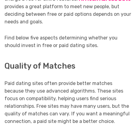
provides a great platform to meet new people, but
deciding between free or paid options depends on your
needs and goals.
Find below five aspects determining whether you
should invest in free or paid dating sites.
Quality of Matches
Paid dating sites often provide better matches
because they use advanced algorithms. These sites
focus on compatibility, helping users find serious
relationships. Free sites may have many users, but the
quality of matches can vary. If you want a meaningful
connection, a paid site might be a better choice.