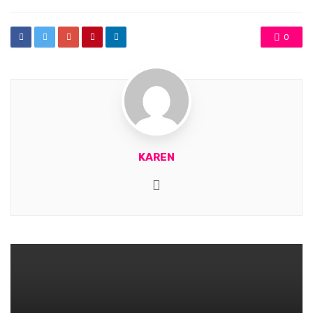
0
KAREN
Website