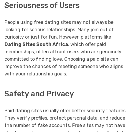
Seriousness of Users
People using free dating sites may not always be
looking for serious relationships. Many join out of
curiosity or just for fun. However, platforms like
Dating Sites South Africa
, which offer paid
memberships, often attract users who are genuinely
committed to finding love. Choosing a paid site can
improve the chances of meeting someone who aligns
with your relationship goals.
Safety and Privacy
Paid dating sites usually offer better security features.
They verify profiles, protect personal data, and reduce
the number of fake accounts. Free sites may not have