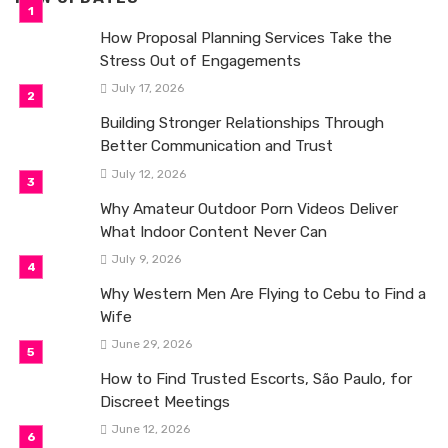
How Proposal Planning Services Take the
Stress Out of Engagements
July 17, 2026
Building Stronger Relationships Through
Better Communication and Trust
July 12, 2026
Why Amateur Outdoor Porn Videos Deliver
What Indoor Content Never Can
July 9, 2026
Why Western Men Are Flying to Cebu to Find a
Wife
June 29, 2026
How to Find Trusted Escorts, São Paulo, for
Discreet Meetings
June 12, 2026