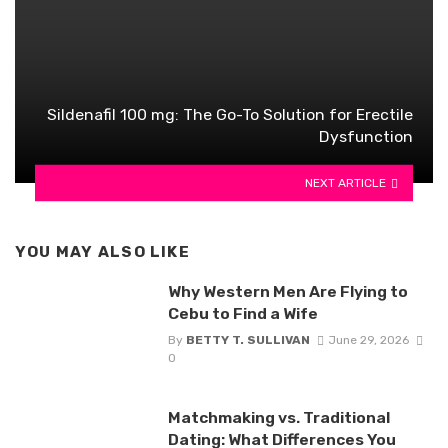
Sildenafil 100 mg: The Go-To Solution for Erectile
Dysfunction
NEXT ARTICLE
YOU MAY ALSO LIKE
Why Western Men Are Flying to
Cebu to Find a Wife
By
BETTY T. SULLIVAN
June 29, 2026
0
Matchmaking vs. Traditional
Dating: What Differences You