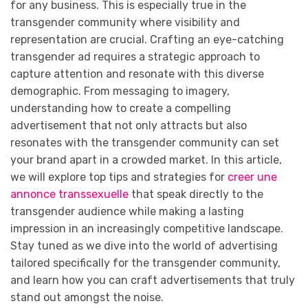
for any business. This is especially true in the
transgender community where visibility and
representation are crucial. Crafting an eye-catching
transgender ad requires a strategic approach to
capture attention and resonate with this diverse
demographic. From messaging to imagery,
understanding how to create a compelling
advertisement that not only attracts but also
resonates with the transgender community can set
your brand apart in a crowded market. In this article,
we will explore top tips and strategies for
creer une
annonce transsexuelle
that speak directly to the
transgender audience while making a lasting
impression in an increasingly competitive landscape.
Stay tuned as we dive into the world of advertising
tailored specifically for the transgender community,
and learn how you can craft advertisements that truly
stand out amongst the noise.