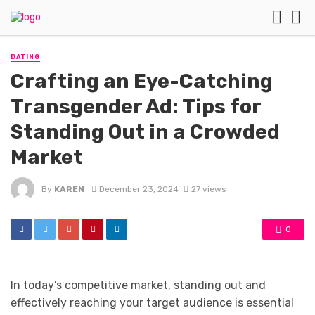
DATING
Crafting an Eye-Catching
Transgender Ad: Tips for
Standing Out in a Crowded
Market
By
KAREN
December 23, 2024
27 views
0
In today’s competitive market, standing out and
effectively reaching your target audience is essential