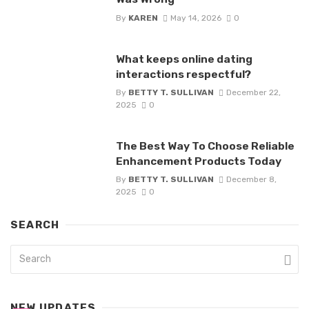
By
KAREN
May 14, 2026
0
What keeps online dating
interactions respectful?
By
BETTY T. SULLIVAN
December 22,
2025
0
The Best Way To Choose Reliable
Enhancement Products Today
By
BETTY T. SULLIVAN
December 8,
2025
0
SEARCH
NEW UPDATES