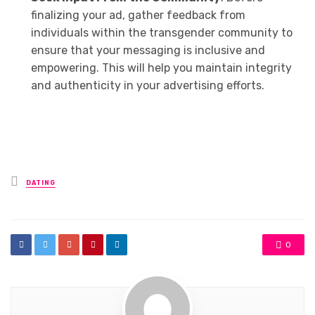
finalizing your ad, gather feedback from
individuals within the transgender community to
ensure that your messaging is inclusive and
empowering. This will help you maintain integrity
and authenticity in your advertising efforts.
Posted
DATING
in
0