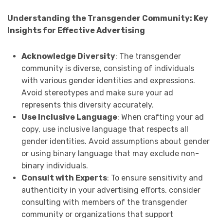
Understanding the Transgender Community: Key
Insights for Effective Advertising
Acknowledge Diversity
: The transgender
community is diverse, consisting of individuals
with various gender identities and expressions.
Avoid stereotypes and make sure your ad
represents this diversity accurately.
Use Inclusive Language
: When crafting your ad
copy, use inclusive language that respects all
gender identities. Avoid assumptions about gender
or using binary language that may exclude non-
binary individuals.
Consult with Experts
: To ensure sensitivity and
authenticity in your advertising efforts, consider
consulting with members of the transgender
community or organizations that support