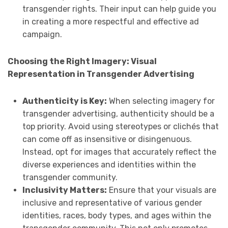
transgender rights. Their input can help guide you
in creating a more respectful and effective ad
campaign.
Choosing the Right Imagery: Visual
Representation in Transgender Advertising
Authenticity is Key:
When selecting imagery for
transgender advertising, authenticity should be a
top priority. Avoid using stereotypes or clichés that
can come off as insensitive or disingenuous.
Instead, opt for images that accurately reflect the
diverse experiences and identities within the
transgender community.
Inclusivity Matters:
Ensure that your visuals are
inclusive and representative of various gender
identities, races, body types, and ages within the