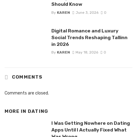
Should Know
By
KAREN
June 3, 2026
0
Digital Romance and Luxury
Social Trends Reshaping Tallinn
in 2026
By
KAREN
May 18, 2026
0
COMMENTS
Comments are closed.
MORE IN
DATING
I Was Getting Nowhere on Dating
Apps Until I Actually Fixed What
Was Wrong