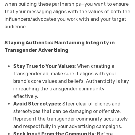
when building these partnerships—you want to ensure
that your messaging aligns with the values of both the
influencers/advocates you work with and your target
audience.
Staying Authentic: Maintaining Integrity in
Transgender Advertising
Stay True to Your Values
: When creating a
transgender ad, make sure it aligns with your
brand’s core values and beliefs. Authenticity is key
in reaching the transgender community
effectively.
Avoid Stereotypes
: Steer clear of clichés and
stereotypes that can be damaging or offensive.
Represent the transgender community accurately
and respectfully in your advertising campaigns.
Seek Input From the Community
: Before