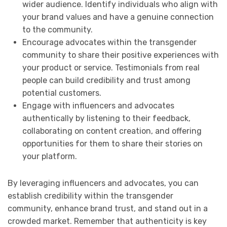
wider audience. Identify individuals who align with
your brand values and have a genuine connection
to the community.
Encourage advocates within the transgender
community to share their positive experiences with
your product or service. Testimonials from real
people can build credibility and trust among
potential customers.
Engage with influencers and advocates
authentically by listening to their feedback,
collaborating on content creation, and offering
opportunities for them to share their stories on
your platform.
By leveraging influencers and advocates, you can
establish credibility within the transgender
community, enhance brand trust, and stand out in a
crowded market. Remember that authenticity is key