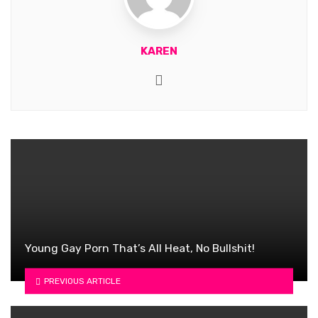
KAREN
Website
Young Gay Porn That’s All Heat, No Bullshit!
PREVIOUS ARTICLE