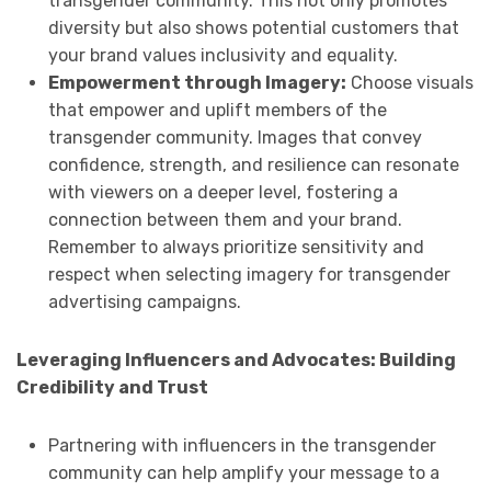
transgender community. This not only promotes
diversity but also shows potential customers that
your brand values inclusivity and equality.
Empowerment through Imagery:
Choose visuals
that empower and uplift members of the
transgender community. Images that convey
confidence, strength, and resilience can resonate
with viewers on a deeper level, fostering a
connection between them and your brand.
Remember to always prioritize sensitivity and
respect when selecting imagery for transgender
advertising campaigns.
Leveraging Influencers and Advocates: Building
Credibility and Trust
Partnering with influencers in the transgender
community can help amplify your message to a