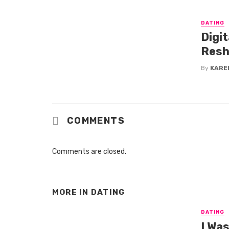
DATING
Digi
Resh
By
KARE
COMMENTS
Comments are closed.
MORE IN
DATING
DATING
I Wa