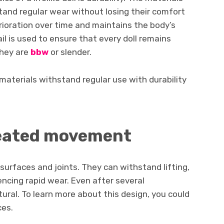
tand regular wear without losing their comfort
erioration over time and maintains the body’s
il is used to ensure that every doll remains
they are
bbw
or slender.
materials withstand regular use with durability
peated movement
surfaces and joints. They can withstand lifting,
ncing rapid wear. Even after several
atural. To learn more about this design, you could
ces.