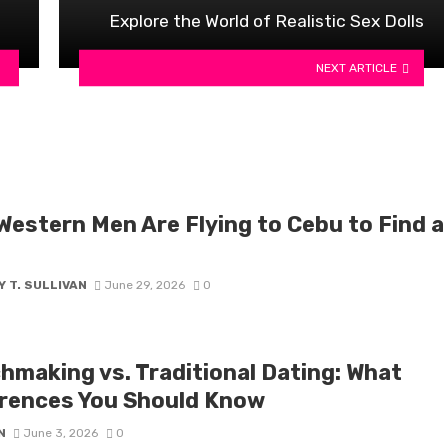
Explore the World of Realistic Sex Dolls
NEXT ARTICLE
Western Men Are Flying to Cebu to Find a
 T. SULLIVAN
June 29, 2026
0
hmaking vs. Traditional Dating: What
erences You Should Know
N
June 3, 2026
0