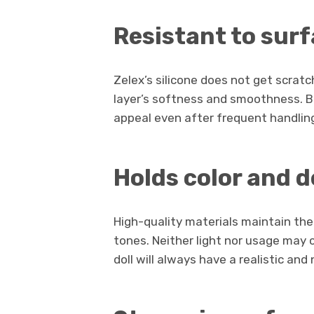
Resistant to sur
Zelex’s silicone does not get scratc
layer’s softness and smoothness. Bec
appeal even after frequent handlin
Holds color and d
High-quality materials maintain the 
tones. Neither light nor usage may 
doll will always have a realistic an