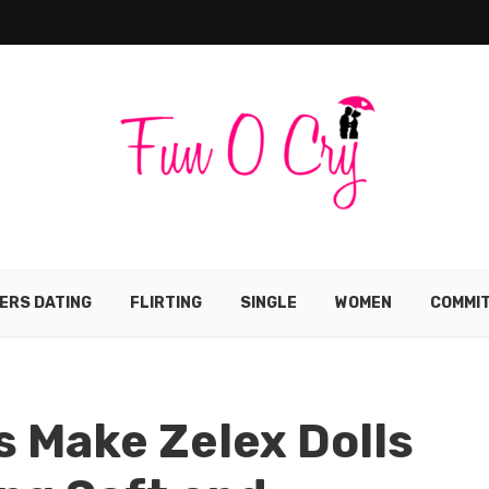
ERS DATING
FLIRTING
SINGLE
WOMEN
COMMI
s Make Zelex Dolls