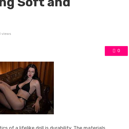
ing Soft and
1 views
0
s of a lifelike doll is durability. The materials