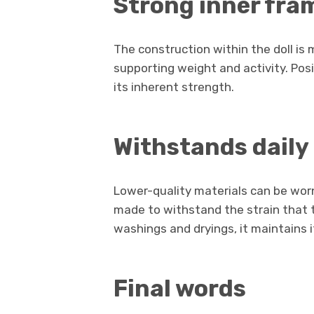
Strong inner fra
The construction within the doll is 
supporting weight and activity. Po
its inherent strength.
Withstands daily
Lower-quality materials can be worn
made to withstand the strain that th
washings and dryings, it maintains 
Final words