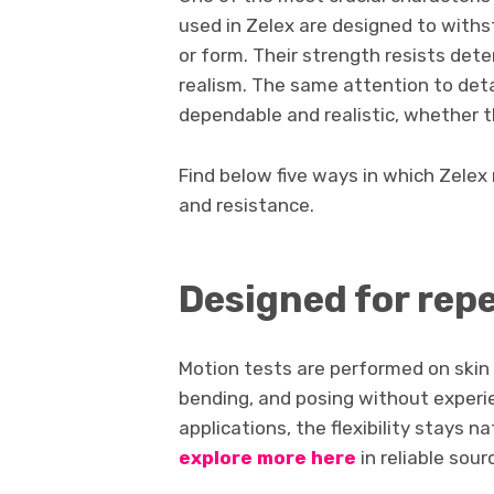
used in Zelex are designed to withs
or form. Their strength resists det
realism. The same attention to deta
dependable and realistic, whether 
Find below five ways in which Zelex 
and resistance.
Designed for re
Motion tests are performed on skin 
bending, and posing without experie
applications, the flexibility stays n
explore more here
in reliable sour