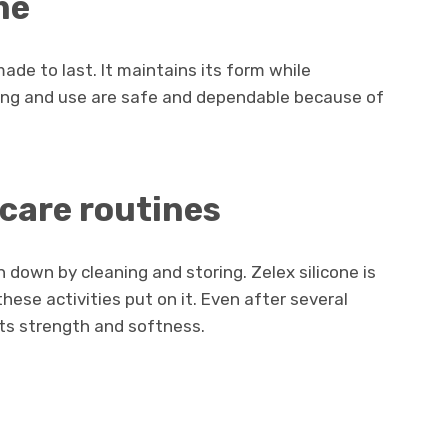
me
made to last. It maintains its form while
sing and use are safe and dependable because of
 care routines
 down by cleaning and storing. Zelex silicone is
ese activities put on it. Even after several
its strength and softness.