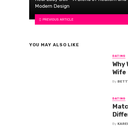
Modern Design
PREVIOUS ARTICLE
YOU MAY ALSO LIKE
DATING
Why 
Wife
By
BETTY
DATING
Matc
Diff
By
KARE