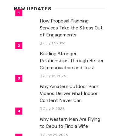
NEW UPDATES
How Proposal Planning
Services Take the Stress Out
of Engagements
July 17, 2026
Building Stronger
Relationships Through Better
Communication and Trust
July 12, 2026
Why Amateur Outdoor Porn
Videos Deliver What Indoor
Content Never Can
July 9, 2026
Why Western Men Are Flying
to Cebu to Find a Wife
June 29, 2026