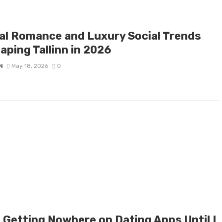
tal Romance and Luxury Social Trends
aping Tallinn in 2026
N
May 18, 2026
0
s Getting Nowhere on Dating Apps Until I