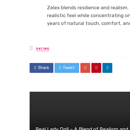
Zelex blends resilience and realism
realistic feel while concentrating o
years of natural touch, comfort, a
Posted
DATING
in
Share
Tweet
Real Lady Doll – A Blend of Realism and