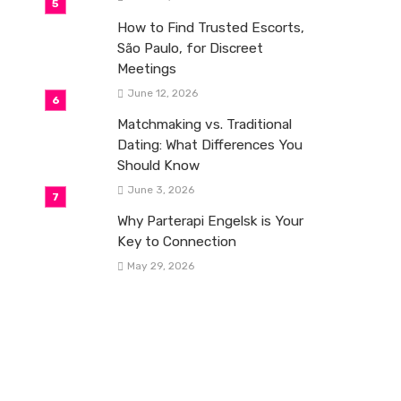
How to Find Trusted Escorts,
São Paulo, for Discreet
Meetings
June 12, 2026
Matchmaking vs. Traditional
Dating: What Differences You
Should Know
June 3, 2026
Why Parterapi Engelsk is Your
Key to Connection
May 29, 2026