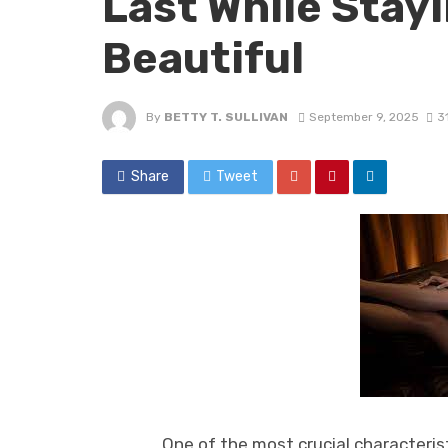
Last While Stay
Beautiful
By
BETTY T. SULLIVAN
September 9, 2025
3
Share
Tweet
One of the most crucial characteristic