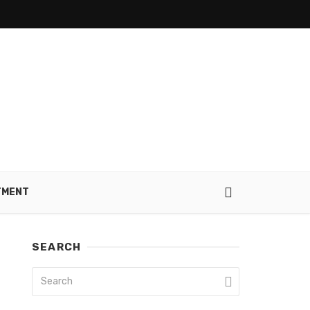
TMENT
SEARCH