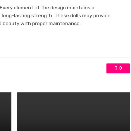
. Every element of the design maintains a
n long-lasting strength. These dolls may provide
nd beauty with proper maintenance.
0