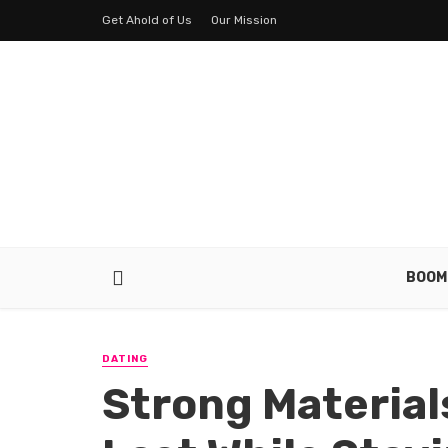
Get Ahold of Us
Our Mission
BOOM
DATING
Strong Material