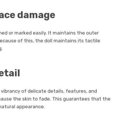
face damage
hed or marked easily. It maintains the outer
ause of this, the doll maintains its tactile
g.
etail
vibrancy of delicate details, features, and
cause the skin to fade. This guarantees that the
d natural appearance.