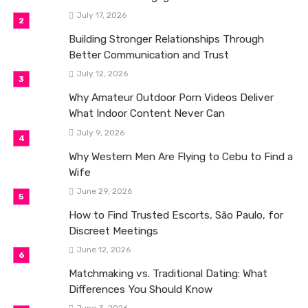
July 17, 2026
Building Stronger Relationships Through
Better Communication and Trust
July 12, 2026
Why Amateur Outdoor Porn Videos Deliver
What Indoor Content Never Can
July 9, 2026
Why Western Men Are Flying to Cebu to Find a
Wife
June 29, 2026
How to Find Trusted Escorts, São Paulo, for
Discreet Meetings
June 12, 2026
Matchmaking vs. Traditional Dating: What
Differences You Should Know