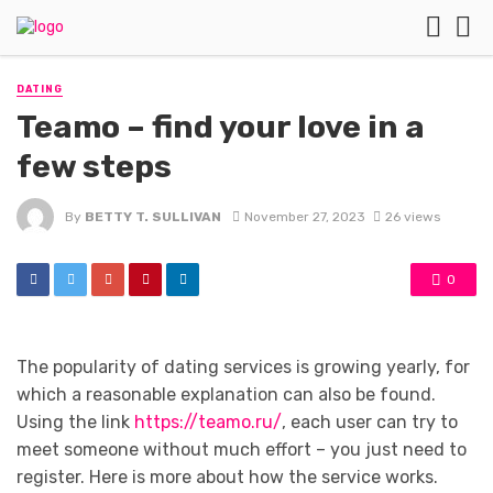
DATING
Teamo – find your love in a
few steps
By
BETTY T. SULLIVAN
November 27, 2023
26 views
0
The popularity of dating services is growing yearly, for
which a reasonable explanation can also be found.
Using the link
https://teamo.ru/
, each user can try to
meet someone without much effort – you just need to
register. Here is more about how the service works.