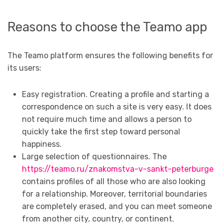
Reasons to choose the Teamo app
The Teamo platform ensures the following benefits for
its users:
Easy registration. Creating a profile and starting a
correspondence on such a site is very easy. It does
not require much time and allows a person to
quickly take the first step toward personal
happiness.
Large selection of questionnaires. The
https://teamo.ru/znakomstva-v-sankt-peterburge
contains profiles of all those who are also looking
for a relationship. Moreover, territorial boundaries
are completely erased, and you can meet someone
from another city, country, or continent.