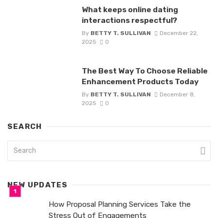
What keeps online dating
interactions respectful?
By
BETTY T. SULLIVAN
December 22,
2025
0
The Best Way To Choose Reliable
Enhancement Products Today
By
BETTY T. SULLIVAN
December 8,
2025
0
SEARCH
NEW UPDATES
How Proposal Planning Services Take the
Stress Out of Engagements