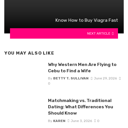
Know How to Buy Viagra Fast
NEXT ARTICLE
YOU MAY ALSO LIKE
Why Western Men Are Flying to
Cebu to Find a Wife
By
BETTY T. SULLIVAN
June 29, 2026
0
Matchmaking vs. Traditional
Dating: What Differences You
Should Know
By
KAREN
June 3, 2026
0