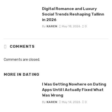
Digital Romance and Luxury
Social Trends Reshaping Tallinn
in 2026
By
KAREN
May 18, 2026
0
COMMENTS
Comments are closed.
MORE IN
DATING
I Was Getting Nowhere on Dating
Apps Until I Actually Fixed What
Was Wrong
By
KAREN
May 14, 2026
0