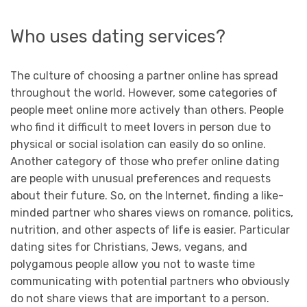
Who uses dating services?
The culture of choosing a partner online has spread
throughout the world. However, some categories of
people meet online more actively than others. People
who find it difficult to meet lovers in person due to
physical or social isolation can easily do so online.
Another category of those who prefer online dating
are people with unusual preferences and requests
about their future. So, on the Internet, finding a like-
minded partner who shares views on romance, politics,
nutrition, and other aspects of life is easier. Particular
dating sites for Christians, Jews, vegans, and
polygamous people allow you not to waste time
communicating with potential partners who obviously
do not share views that are important to a person.