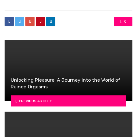
0
Unlocking Pleasure: A Journey into the World of
Ruined Orgasms
PREVIOUS ARTICLE