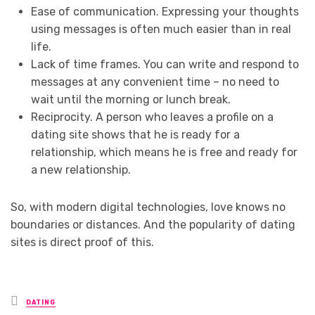
Ease of communication. Expressing your thoughts
using messages is often much easier than in real
life.
Lack of time frames. You can write and respond to
messages at any convenient time – no need to
wait until the morning or lunch break.
Reciprocity. A person who leaves a profile on a
dating site shows that he is ready for a
relationship, which means he is free and ready for
a new relationship.
So, with modern digital technologies, love knows no
boundaries or distances. And the popularity of dating
sites is direct proof of this.
Posted
DATING
in