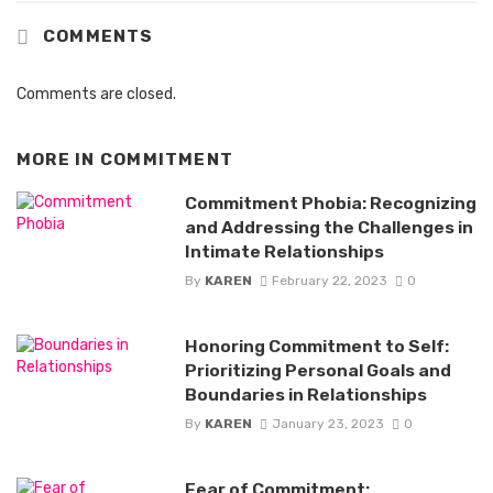
COMMENTS
Comments are closed.
MORE IN
COMMITMENT
Commitment Phobia: Recognizing
and Addressing the Challenges in
Intimate Relationships
By
KAREN
February 22, 2023
0
Honoring Commitment to Self:
Prioritizing Personal Goals and
Boundaries in Relationships
By
KAREN
January 23, 2023
0
Fear of Commitment: