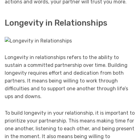
actions and words, your partner will trust you more.
Longevity in Relationships
Longevity in relationships refers to the ability to
sustain a committed partnership over time. Building
longevity requires effort and dedication from both
partners. It means being willing to work through
difficulties and to support one another through life’s
ups and downs.
To build longevity in your relationship, it is important to
prioritize your partnership. This means making time for
one another, listening to each other, and being present
in the moment. It also means being willing to