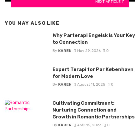
NEXT ARTICLE
YOU MAY ALSO LIKE
Why Parterapi Engelsk is Your Key
to Connection
By
KAREN
May 29, 2026
0
Expert Terapi for Par København
for Modern Love
By
KAREN
August 11, 2025
0
Cultivating Commitment:
Nurturing Connection and
Growth in Romantic Partnerships
By
KAREN
April 15, 2023
0