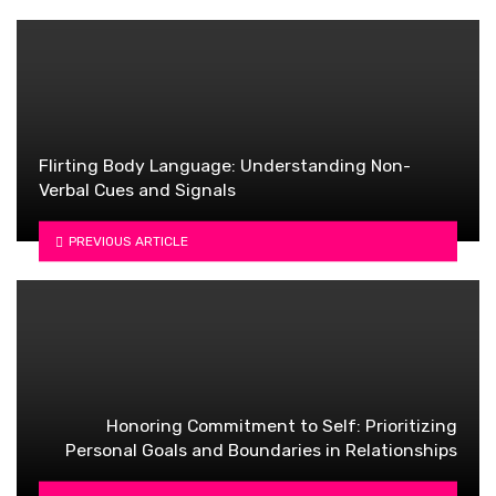
Flirting Body Language: Understanding Non-
Verbal Cues and Signals
PREVIOUS ARTICLE
Honoring Commitment to Self: Prioritizing
Personal Goals and Boundaries in Relationships