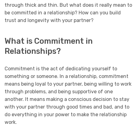
through thick and thin. But what does it really mean to
be committed in a relationship? How can you build
trust and longevity with your partner?
What is Commitment in
Relationships?
Commitment is the act of dedicating yourself to
something or someone. In a relationship, commitment
means being loyal to your partner, being willing to work
through problems, and being supportive of one
another. It means making a conscious decision to stay
with your partner through good times and bad, and to
do everything in your power to make the relationship
work.