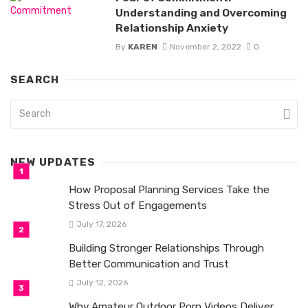
Understanding and Overcoming
Relationship Anxiety
By
KAREN
November 2, 2022
0
SEARCH
NEW UPDATES
How Proposal Planning Services Take the
Stress Out of Engagements
July 17, 2026
Building Stronger Relationships Through
Better Communication and Trust
July 12, 2026
Why Amateur Outdoor Porn Videos Deliver