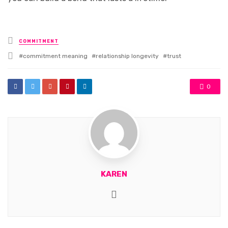
Posted
COMMITMENT
in
Tagged
commitment meaning
relationship longevity
trust
with
0
KAREN
Website