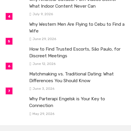
What Indoor Content Never Can
July 9, 2026
Why Western Men Are Flying to Cebu to Find a
Wife
June 29, 2026
How to Find Trusted Escorts, São Paulo, for
Discreet Meetings
June 12, 2026
Matchmaking vs. Traditional Dating: What
Differences You Should Know
June 3, 2026
Why Parterapi Engelsk is Your Key to
Connection
May 29, 2026