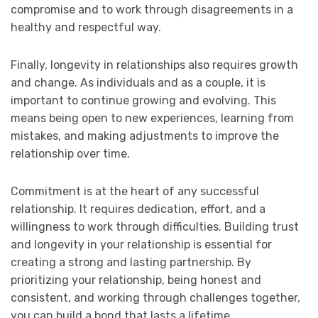
compromise and to work through disagreements in a
healthy and respectful way.
Finally, longevity in relationships also requires growth
and change. As individuals and as a couple, it is
important to continue growing and evolving. This
means being open to new experiences, learning from
mistakes, and making adjustments to improve the
relationship over time.
Commitment is at the heart of any successful
relationship. It requires dedication, effort, and a
willingness to work through difficulties. Building trust
and longevity in your relationship is essential for
creating a strong and lasting partnership. By
prioritizing your relationship, being honest and
consistent, and working through challenges together,
you can build a bond that lasts a lifetime.