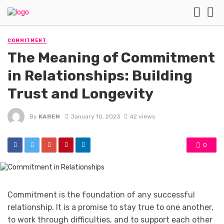
COMMITMENT
The Meaning of Commitment
in Relationships: Building
Trust and Longevity
By
KAREN
January 10, 2023
42 views
0
Commitment is the foundation of any successful
relationship. It is a promise to stay true to one another,
to work through difficulties, and to support each other