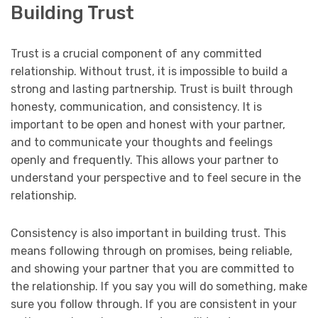
Building Trust
Trust is a crucial component of any committed
relationship. Without trust, it is impossible to build a
strong and lasting partnership. Trust is built through
honesty, communication, and consistency. It is
important to be open and honest with your partner,
and to communicate your thoughts and feelings
openly and frequently. This allows your partner to
understand your perspective and to feel secure in the
relationship.
Consistency is also important in building trust. This
means following through on promises, being reliable,
and showing your partner that you are committed to
the relationship. If you say you will do something, make
sure you follow through. If you are consistent in your