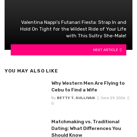
Valentina Nappi’s Futanari Fiesta: Strap In and
Hold On Tight for the Wildest Ride of Your Life
with This Sultry She-Male!
NEXT ARTICLE
YOU MAY ALSO LIKE
Why Western Men Are Flying to
Cebu to Find a Wife
By
BETTY T. SULLIVAN
June 29, 2026
0
Matchmaking vs. Traditional
Dating: What Differences You
Should Know