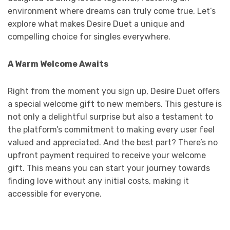
environment where dreams can truly come true. Let’s
explore what makes Desire Duet a unique and
compelling choice for singles everywhere.
A Warm Welcome Awaits
Right from the moment you sign up, Desire Duet offers
a special welcome gift to new members. This gesture is
not only a delightful surprise but also a testament to
the platform’s commitment to making every user feel
valued and appreciated. And the best part? There’s no
upfront payment required to receive your welcome
gift. This means you can start your journey towards
finding love without any initial costs, making it
accessible for everyone.