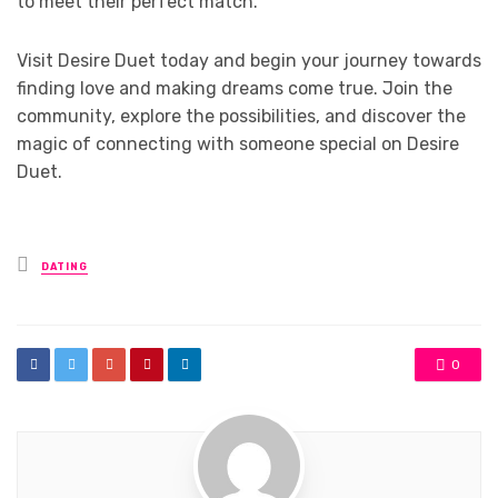
to meet their perfect match.
Visit Desire Duet today and begin your journey towards
finding love and making dreams come true. Join the
community, explore the possibilities, and discover the
magic of connecting with someone special on Desire
Duet.
Posted
DATING
in
0