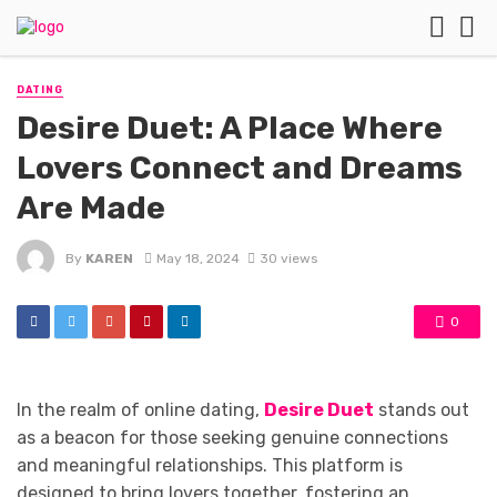
DATING
Desire Duet: A Place Where
Lovers Connect and Dreams
Are Made
By
KAREN
May 18, 2024
30 views
0
In the realm of online dating,
Desire Duet
stands out
as a beacon for those seeking genuine connections
and meaningful relationships. This platform is
designed to bring lovers together, fostering an