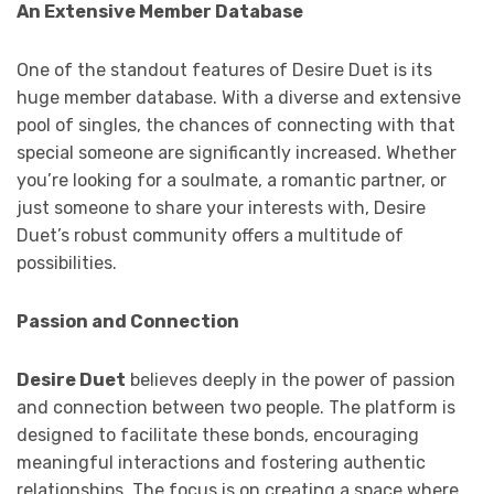
An Extensive Member Database
One of the standout features of Desire Duet is its
huge member database. With a diverse and extensive
pool of singles, the chances of connecting with that
special someone are significantly increased. Whether
you’re looking for a soulmate, a romantic partner, or
just someone to share your interests with, Desire
Duet’s robust community offers a multitude of
possibilities.
Passion and Connection
Desire Duet
believes deeply in the power of passion
and connection between two people. The platform is
designed to facilitate these bonds, encouraging
meaningful interactions and fostering authentic
relationships. The focus is on creating a space where