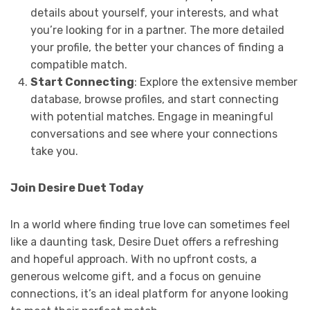
details about yourself, your interests, and what
you’re looking for in a partner. The more detailed
your profile, the better your chances of finding a
compatible match.
Start Connecting
: Explore the extensive member
database, browse profiles, and start connecting
with potential matches. Engage in meaningful
conversations and see where your connections
take you.
Join Desire Duet Today
In a world where finding true love can sometimes feel
like a daunting task, Desire Duet offers a refreshing
and hopeful approach. With no upfront costs, a
generous welcome gift, and a focus on genuine
connections, it’s an ideal platform for anyone looking