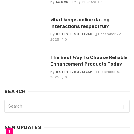
By
KAREN
May 14, 2026
0
What keeps online dating
interactions respectful?
By
BETTY T. SULLIVAN
December 22,
2025
0
The Best Way To Choose Reliable
Enhancement Products Today
By
BETTY T. SULLIVAN
December 8,
2025
0
SEARCH
NEW UPDATES