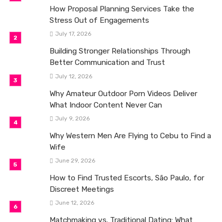
How Proposal Planning Services Take the
Stress Out of Engagements
July 17, 2026
Building Stronger Relationships Through
Better Communication and Trust
July 12, 2026
Why Amateur Outdoor Porn Videos Deliver
What Indoor Content Never Can
July 9, 2026
Why Western Men Are Flying to Cebu to Find a
Wife
June 29, 2026
How to Find Trusted Escorts, São Paulo, for
Discreet Meetings
June 12, 2026
Matchmaking vs. Traditional Dating: What