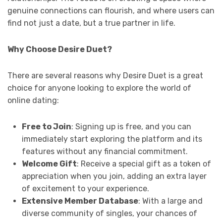
genuine connections can flourish, and where users can
find not just a date, but a true partner in life.
Why Choose Desire Duet?
There are several reasons why Desire Duet is a great
choice for anyone looking to explore the world of
online dating:
Free to Join
: Signing up is free, and you can
immediately start exploring the platform and its
features without any financial commitment.
Welcome Gift
: Receive a special gift as a token of
appreciation when you join, adding an extra layer
of excitement to your experience.
Extensive Member Database
: With a large and
diverse community of singles, your chances of