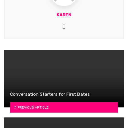
KAREN
Website
Conversation Starters for First Dates
PREVIOUS ARTICLE