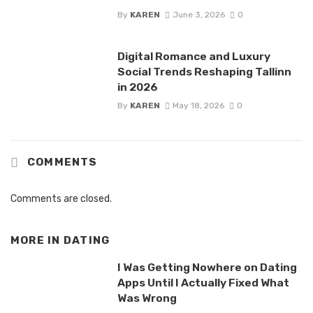
By
KAREN
June 3, 2026
0
Digital Romance and Luxury
Social Trends Reshaping Tallinn
in 2026
By
KAREN
May 18, 2026
0
COMMENTS
Comments are closed.
MORE IN
DATING
I Was Getting Nowhere on Dating
Apps Until I Actually Fixed What
Was Wrong