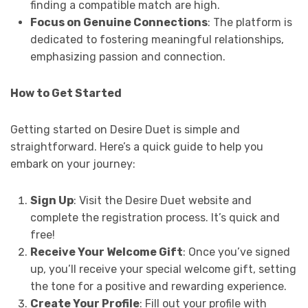
finding a compatible match are high.
Focus on Genuine Connections
: The platform is
dedicated to fostering meaningful relationships,
emphasizing passion and connection.
How to Get Started
Getting started on Desire Duet is simple and
straightforward. Here’s a quick guide to help you
embark on your journey:
Sign Up
: Visit the Desire Duet website and
complete the registration process. It’s quick and
free!
Receive Your Welcome Gift
: Once you’ve signed
up, you’ll receive your special welcome gift, setting
the tone for a positive and rewarding experience.
Create Your Profile
: Fill out your profile with