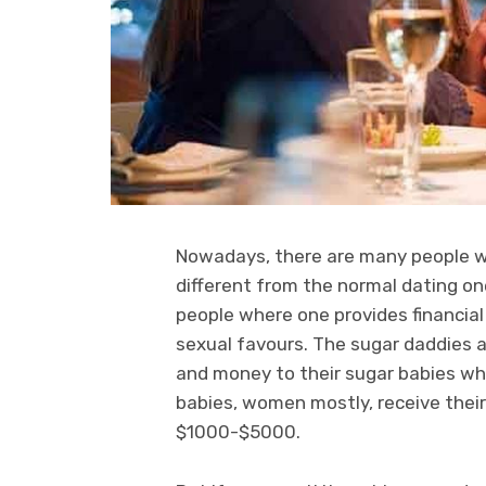
Nowadays, there are many people who
different from the normal dating o
people where one provides financial
sexual favours. The sugar daddies 
and money to their sugar babies wh
babies, women mostly, receive the
$1000-$5000.