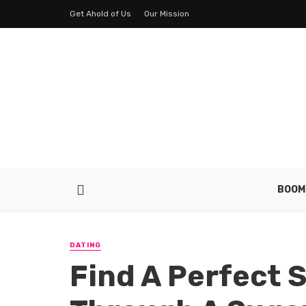
Get Ahold of Us
Our Mission
BOOM
DATING
Find A Perfect 