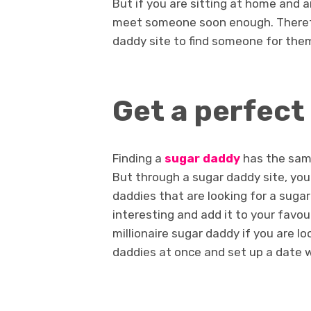
But if you are sitting at home and a
meet someone soon enough. Therefo
daddy site to find someone for the
Get a perfect
Finding a
sugar daddy
has the same
But through a sugar daddy site, you 
daddies that are looking for a suga
interesting and add it to your favou
millionaire sugar daddy if you are l
daddies at once and set up a date w