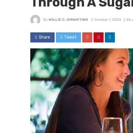
Through A Suga
By
WILLIE C. DIMARTINO
October 1, 2023
26 
Share
Tweet