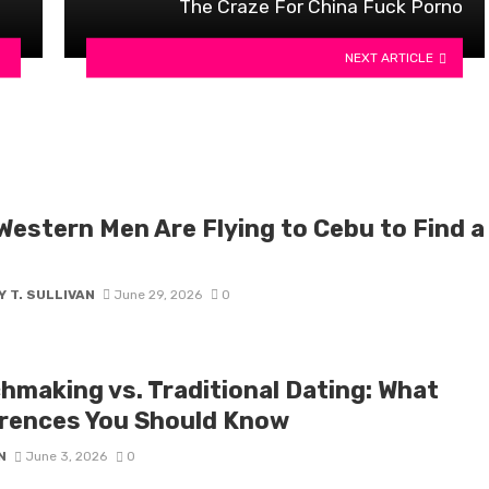
The Craze For China Fuck Porno
NEXT ARTICLE
Western Men Are Flying to Cebu to Find a
 T. SULLIVAN
June 29, 2026
0
hmaking vs. Traditional Dating: What
erences You Should Know
N
June 3, 2026
0