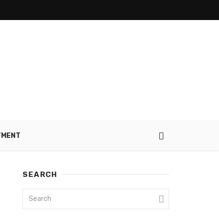
TMENT
SEARCH