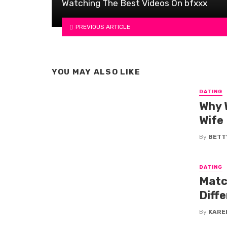
Watching The Best Videos On bfxxx
PREVIOUS ARTICLE
YOU MAY ALSO LIKE
DATING
Why 
Wife
By
BETTY
DATING
Matc
Diff
By
KARE