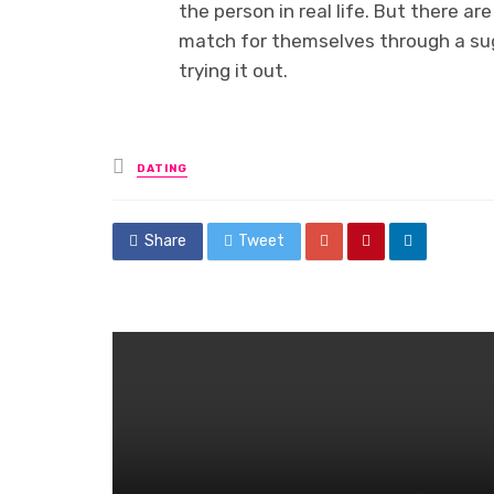
the person in real life. But there 
match for themselves through a suga
trying it out.
Posted
DATING
in
Share
Tweet