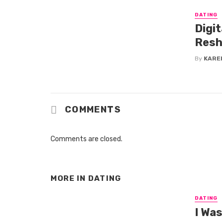
DATING
Digi
Resh
By
KARE
COMMENTS
Comments are closed.
MORE IN
DATING
DATING
I Wa