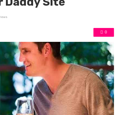
r Daddy Site
views
0