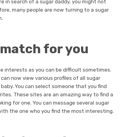
re in search of a sugar daddy, you might not
re, many people are now turning to a sugar
m.
 match for you
 interests as you can be difficult sometimes.
can now view various profiles of all sugar
r baby. You can select someone that you find
rites. These sites are an amazing way to find a
ooking for one. You can message several sugar
ith the one who you find the most interesting.