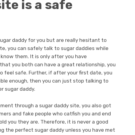
te is a safe
gar daddy for you but are really hesitant to
e, you can safely talk to sugar daddies while
 know them. It is only after you have
that you both can have a great relationship, you
 feel safe. Further, if after your first date, you
ble enough, then you can just stop talking to
r sugar daddy.
gement through a sugar daddy site, you also got
mers and fake people who catfish you and end
ld you they are. Therefore, it is never a good
ing the perfect sugar daddy unless you have met