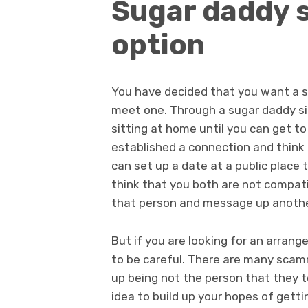
Sugar daddy si
option
You have decided that you want a su
meet one. Through a sugar daddy sit
sitting at home until you can get to
established a connection and think 
can set up a date at a public place to
think that you both are not compati
that person and message up anothe
But if you are looking for an arran
to be careful. There are many scam
up being not the person that they to
idea to build up your hopes of gett