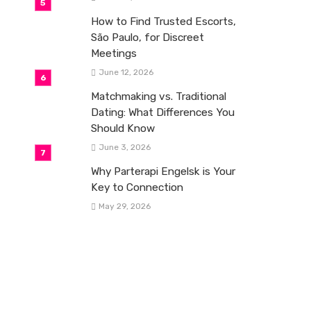
How to Find Trusted Escorts,
São Paulo, for Discreet
Meetings
June 12, 2026
Matchmaking vs. Traditional
Dating: What Differences You
Should Know
June 3, 2026
Why Parterapi Engelsk is Your
Key to Connection
May 29, 2026