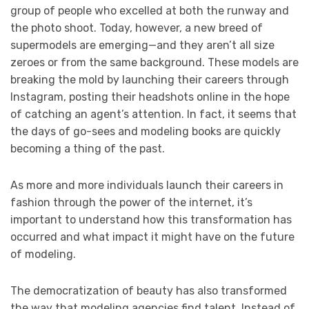
group of people who excelled at both the runway and
the photo shoot. Today, however, a new breed of
supermodels are emerging—and they aren’t all size
zeroes or from the same background. These models are
breaking the mold by launching their careers through
Instagram, posting their headshots online in the hope
of catching an agent’s attention. In fact, it seems that
the days of go-sees and modeling books are quickly
becoming a thing of the past.
As more and more individuals launch their careers in
fashion through the power of the internet, it’s
important to understand how this transformation has
occurred and what impact it might have on the future
of modeling.
The democratization of beauty has also transformed
the way that modeling agencies find talent. Instead of