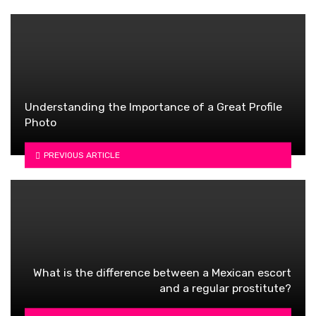
Understanding the Importance of a Great Profile
Photo
PREVIOUS ARTICLE
What is the difference between a Mexican escort
and a regular prostitute?