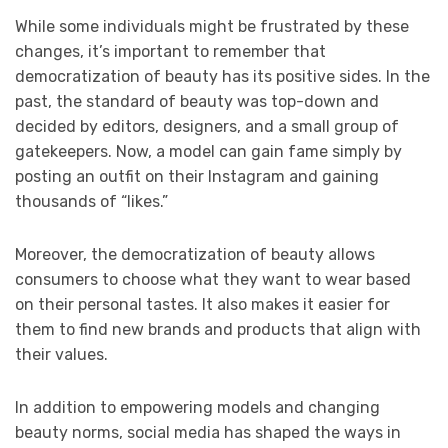
While some individuals might be frustrated by these
changes, it’s important to remember that
democratization of beauty has its positive sides. In the
past, the standard of beauty was top-down and
decided by editors, designers, and a small group of
gatekeepers. Now, a model can gain fame simply by
posting an outfit on their Instagram and gaining
thousands of “likes.”
Moreover, the democratization of beauty allows
consumers to choose what they want to wear based
on their personal tastes. It also makes it easier for
them to find new brands and products that align with
their values.
In addition to empowering models and changing
beauty norms, social media has shaped the ways in