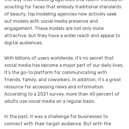
scouting for faces that embody traditional standards
of beauty, top modeling agencies now actively seek
out models with social media presence and
engagement. These models are not only more
attractive, but they have a wider reach and appeal to
digital audiences.
With billions of users worldwide, it’s no secret that
social media has become a major part of our daily lives.
It’s the go-to platform for communicating with
friends, family, and coworkers. In addition, it’s a great
resource for accessing news and information.
According to a 2021 survey, more than 60 percent of
adults use social media on a regular basis.
In the past, it was a challenge for businesses to
connect with their target audience. But with the