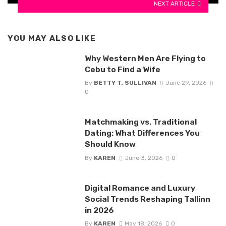
NEXT ARTICLE
YOU MAY ALSO LIKE
Why Western Men Are Flying to
Cebu to Find a Wife
By
BETTY T. SULLIVAN
June 29, 2026
0
Matchmaking vs. Traditional
Dating: What Differences You
Should Know
By
KAREN
June 3, 2026
0
Digital Romance and Luxury
Social Trends Reshaping Tallinn
in 2026
By
KAREN
May 18, 2026
0