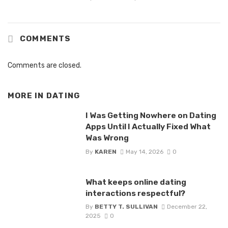
COMMENTS
Comments are closed.
MORE IN
DATING
I Was Getting Nowhere on Dating
Apps Until I Actually Fixed What
Was Wrong
By
KAREN
May 14, 2026
0
What keeps online dating
interactions respectful?
By
BETTY T. SULLIVAN
December 22,
2025
0