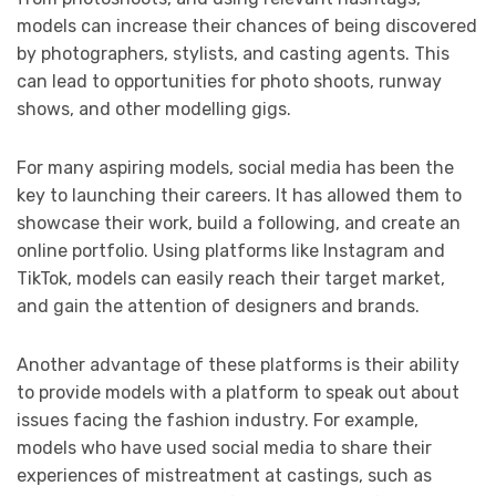
models can increase their chances of being discovered
by photographers, stylists, and casting agents. This
can lead to opportunities for photo shoots, runway
shows, and other modelling gigs.
For many aspiring models, social media has been the
key to launching their careers. It has allowed them to
showcase their work, build a following, and create an
online portfolio. Using platforms like Instagram and
TikTok, models can easily reach their target market,
and gain the attention of designers and brands.
Another advantage of these platforms is their ability
to provide models with a platform to speak out about
issues facing the fashion industry. For example,
models who have used social media to share their
experiences of mistreatment at castings, such as