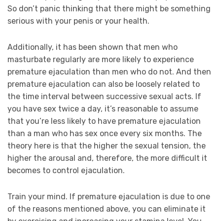
So don’t panic thinking that there might be something
serious with your penis or your health.
Additionally, it has been shown that men who
masturbate regularly are more likely to experience
premature ejaculation than men who do not. And then
premature ejaculation can also be loosely related to
the time interval between successive sexual acts. If
you have sex twice a day, it’s reasonable to assume
that you’re less likely to have premature ejaculation
than a man who has sex once every six months. The
theory here is that the higher the sexual tension, the
higher the arousal and, therefore, the more difficult it
becomes to control ejaculation.
Train your mind. If premature ejaculation is due to one
of the reasons mentioned above, you can eliminate it