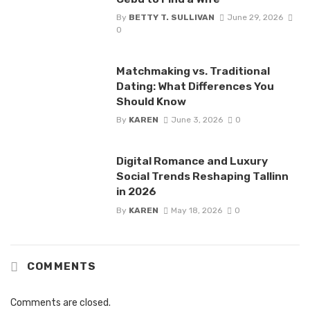
By
BETTY T. SULLIVAN
June 29, 2026
0
Matchmaking vs. Traditional
Dating: What Differences You
Should Know
By
KAREN
June 3, 2026
0
Digital Romance and Luxury
Social Trends Reshaping Tallinn
in 2026
By
KAREN
May 18, 2026
0
COMMENTS
Comments are closed.