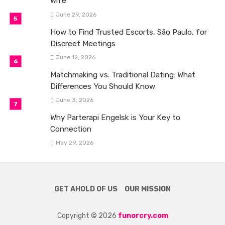
Wife
June 29, 2026
How to Find Trusted Escorts, São Paulo, for
Discreet Meetings
June 12, 2026
Matchmaking vs. Traditional Dating: What
Differences You Should Know
June 3, 2026
Why Parterapi Engelsk is Your Key to
Connection
May 29, 2026
GET AHOLD OF US
OUR MISSION
Copyright © 2026
funorcry.com