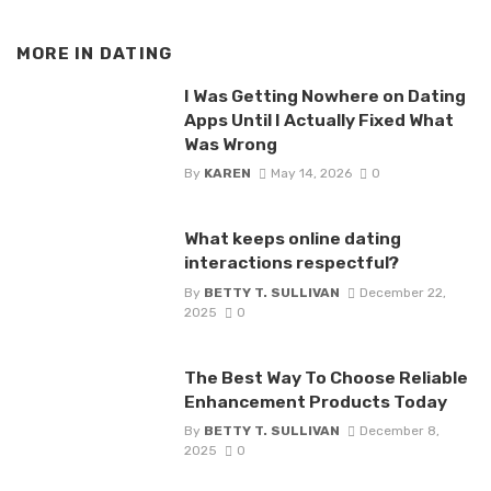
MORE IN
DATING
I Was Getting Nowhere on Dating
Apps Until I Actually Fixed What
Was Wrong
By
KAREN
May 14, 2026
0
What keeps online dating
interactions respectful?
By
BETTY T. SULLIVAN
December 22,
2025
0
The Best Way To Choose Reliable
Enhancement Products Today
By
BETTY T. SULLIVAN
December 8,
2025
0