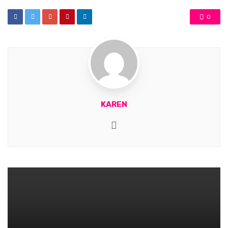
0
KAREN
Website