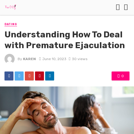
DATING
Understanding How To Deal
with Premature Ejaculation
By
KAREN
June 10, 2023
30 views
0