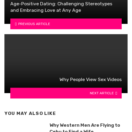
Age-Positive Dating: Challenging Stereotypes
and Embracing Love at Any Age
PREVIOUS ARTICLE
Why People View Sex Videos
NEXT ARTICLE
YOU MAY ALSO LIKE
Why Western Men Are Flying to
Cebu to Find a Wife