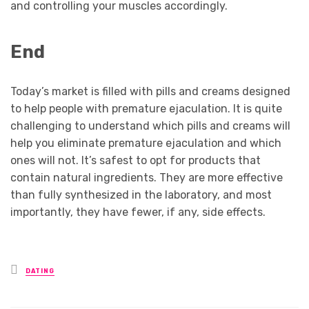
and controlling your muscles accordingly.
End
Today’s market is filled with pills and creams designed
to help people with premature ejaculation. It is quite
challenging to understand which pills and creams will
help you eliminate premature ejaculation and which
ones will not. It’s safest to opt for products that
contain natural ingredients. They are more effective
than fully synthesized in the laboratory, and most
importantly, they have fewer, if any, side effects.
Posted
DATING
in