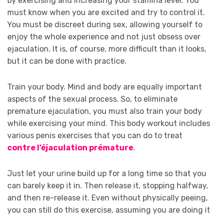
by exercising and increasing your stamina level. You
must know when you are excited and try to control it.
You must be discreet during sex, allowing yourself to
enjoy the whole experience and not just obsess over
ejaculation. It is, of course, more difficult than it looks,
but it can be done with practice.
Train your body. Mind and body are equally important
aspects of the sexual process. So, to eliminate
premature ejaculation, you must also train your body
while exercising your mind. This body workout includes
various penis exercises that you can do to treat
contre l’éjaculation prémature
.
Just let your urine build up for a long time so that you
can barely keep it in. Then release it, stopping halfway,
and then re-release it. Even without physically peeing,
you can still do this exercise, assuming you are doing it