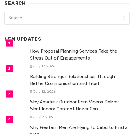
SEARCH
NEW UPDATES
How Proposal Planning Services Take the
Stress Out of Engagements
July 17, 2026
Building Stronger Relationships Through
Better Communication and Trust
July 12, 2026
Why Amateur Outdoor Porn Videos Deliver
What Indoor Content Never Can
July 9, 2026
Why Western Men Are Flying to Cebu to Find a