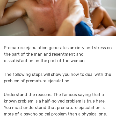
Premature ejaculation generates anxiety and stress on
the part of the man and resentment and
dissatisfaction on the part of the woman.
The following steps will show you how to deal with the
problem of premature ejaculation:
Understand the reasons. The famous saying that a
known problem is a half-solved problem is true here.
You must understand that premature ejaculation is
more of a psychological problem than a physical one.